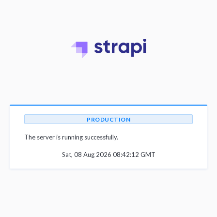
PRODUCTION
The server is running successfully.
Sat, 08 Aug 2026 08:42:12 GMT